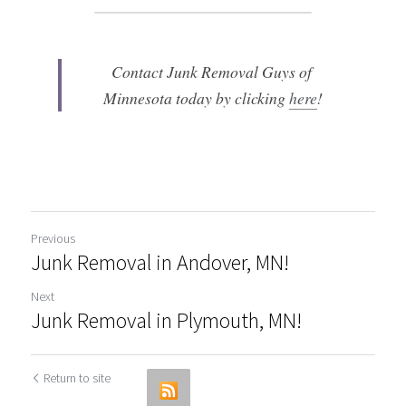
Contact Junk Removal Guys of 
Minnesota today by clicking 
here
!
Previous
Junk Removal in Andover, MN!
Next
Junk Removal in Plymouth, MN!
Return to site