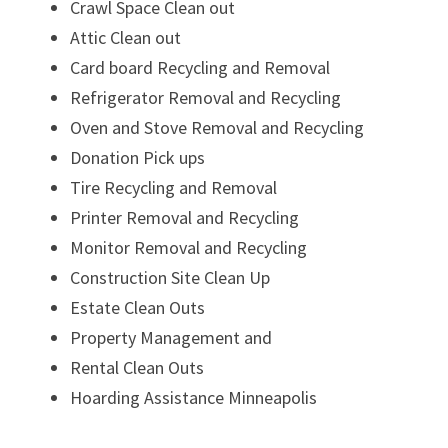
Crawl Space Clean out
Attic Clean out
Card board Recycling and Removal
Refrigerator Removal and Recycling
Oven and Stove Removal and Recycling
Donation Pick ups
Tire Recycling and Removal
Printer Removal and Recycling
Monitor Removal and Recycling
Construction Site Clean Up
Estate Clean Outs
Property Management and
Rental Clean Outs
Hoarding Assistance Minneapolis