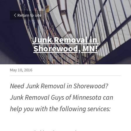
Return to site
Junk Removal in 
Shorewood, MN!
May 10, 2016
Need Junk Removal in Shorewood? 
Junk Removal Guys of Minnesota can 
help you with the following services: