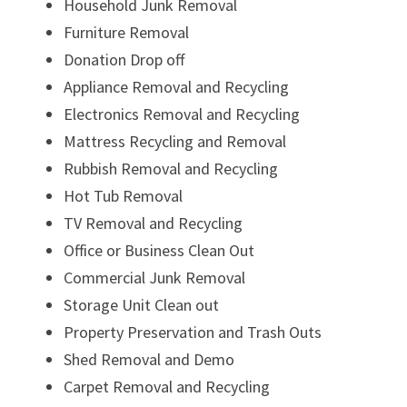
Household Junk Removal
Furniture Removal
Donation Drop off
Appliance Removal and Recycling
Electronics Removal and Recycling
Mattress Recycling and Removal
Rubbish Removal and Recycling
Hot Tub Removal
TV Removal and Recycling
Office or Business Clean Out
Commercial Junk Removal
Storage Unit Clean out
Property Preservation and Trash Outs
Shed Removal and Demo
Carpet Removal and Recycling