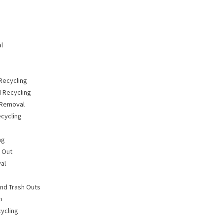
l
Recycling
 Recycling
 Removal
cycling
ng
n Out
al
nd Trash Outs
o
ycling