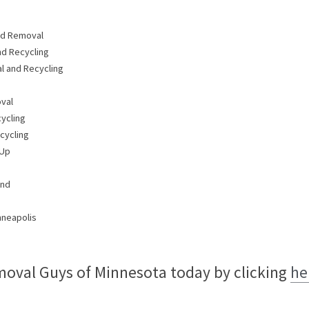
nd Removal
nd Recycling
 and Recycling
val
ycling
cycling
 Up
and
nneapolis
oval Guys of Minnesota today by clicking 
he