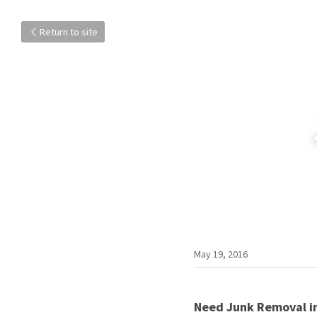
Return to site
May 19, 2016
Need Junk Removal in