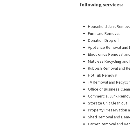
following services:
Household Junk Remova
Furniture Removal
Donation Drop off
Appliance Removal and 
Electronics Removal and
Mattress Recycling and
Rubbish Removal and Re
Hot Tub Removal
TV Removal and Recycli
Office or Business Clea
Commercial Junk Remov
Storage Unit Clean out
Property Preservation a
Shed Removal and Dem
Carpet Removal and Rec