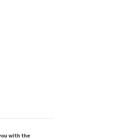
 
ou with the 