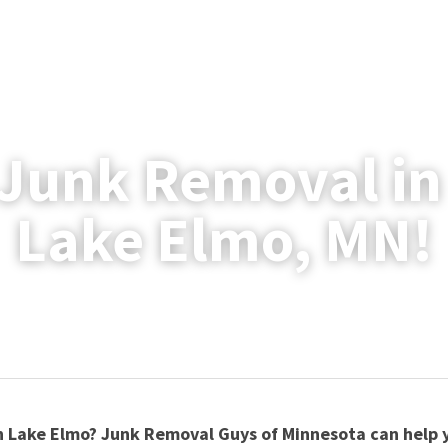
Junk Removal in
Lake Elmo, MN!
 Lake Elmo? Junk Removal Guys of Minnesota can help y