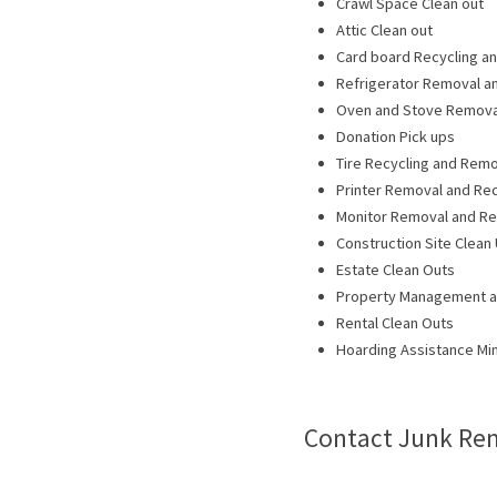
Crawl Space Clean out
Attic Clean out
Card board Recycling a
Refrigerator Removal a
Oven and Stove Removal
Donation Pick ups
Tire Recycling and Remo
Printer Removal and Rec
Monitor Removal and Re
Construction Site Clean
Estate Clean Outs
Property Management 
Rental Clean Outs
Hoarding Assistance Mi
Contact Junk Rem