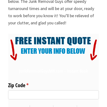
below. The Junk Removal Guys offer speedy 
turnaround times and will be at your door, ready 
to work before you know it! You’ll be relieved of 
your clutter, and glad you called!