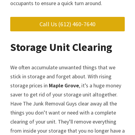
occupants to ensure a quick turn around.
Call Us (612) 460-7640
Storage Unit Clearing
We often accumulate unwanted things that we 
stick in storage and forget about. With rising 
storage prices in 
Maple Grove
, it’s a huge money 
saver to get rid of your storage unit altogether. 
Have The Junk Removal Guys clear away all the 
things you don’t want or need with a complete 
clearing of your unit. They’ll remove everything 
from inside your storage that you no longer have a 