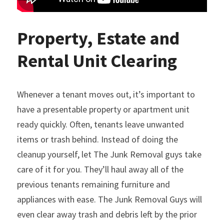
Property, Estate and 
Rental Unit Clearing
Whenever a tenant moves out, it’s important to 
have a presentable property or apartment unit 
ready quickly. Often, tenants leave unwanted 
items or trash behind. Instead of doing the 
cleanup yourself, let The Junk Removal guys take 
care of it for you. They’ll haul away all of the 
previous tenants remaining furniture and 
appliances with ease. The Junk Removal Guys will 
even clear away trash and debris left by the prior 