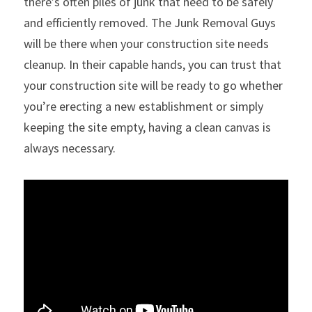
there’s often piles of junk that need to be safely 
and efficiently removed. The Junk Removal Guys 
will be there when your construction site needs 
cleanup. In their capable hands, you can trust that 
your construction site will be ready to go whether 
you’re erecting a new establishment or simply 
keeping the site empty, having a clean canvas is 
always necessary.