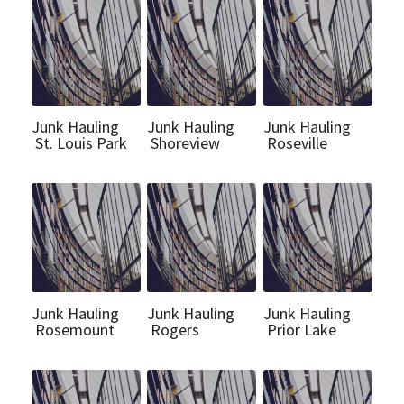
Junk Hauling
Junk Hauling
Junk Hauling
St. Louis Park
Shoreview
Roseville
Junk Hauling
Junk Hauling
Junk Hauling
Rosemount
Rogers
Prior Lake