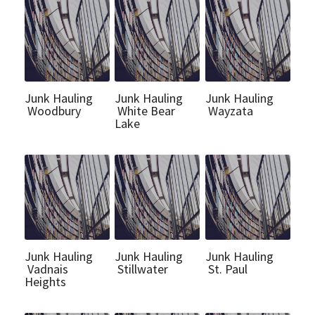
Call Us (612) 460-7640
Get a Quote
Junk Hauling
Junk Hauling
Junk Hauling
Woodbury
White Bear
Wayzata
Lake
Junk Hauling
Junk Hauling
Junk Hauling
Vadnais
Stillwater
St. Paul
Heights