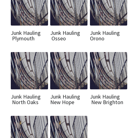
Junk Hauling
Junk Hauling
Junk Hauling
Plymouth
Osseo
Orono
Junk Hauling
Junk Hauling
Junk Hauling
North Oaks
New Hope
New Brighton