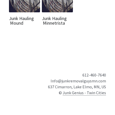
Junk Hauling
Junk Hauling
Mound
Minnetrista
612-460-7640
Info@junkremovalguysmn.com
637 Cimarron, Lake Elmo, MN, US
© 
Junk Genius - Twin Cities